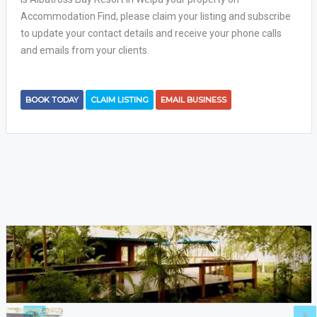
Accommodation Find, please claim your listing and subscribe
to update your contact details and receive your phone calls
and emails from your clients.
BOOK TODAY
CLAIM LISTING
EMAIL BUSINESS