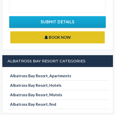
SUBMIT DETAILS
BOOK NOW
ALBATROSS BAY RESORT CATEGORIES
Albatross Bay Resort, Apartments
Albatross Bay Resort, Hotels
Albatross Bay Resort, Motels
Albatross Bay Resort, find