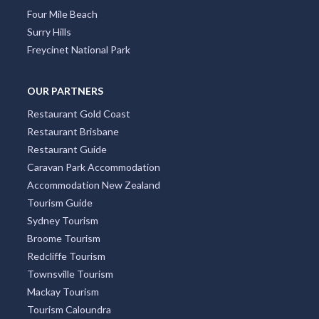
Four Mile Beach
Surry Hills
Freycinet National Park
OUR PARTNERS
Restaurant Gold Coast
Restaurant Brisbane
Restaurant Guide
Caravan Park Accommodation
Accommodation New Zealand
Tourism Guide
Sydney Tourism
Broome Tourism
Redcliffe Tourism
Townsville Tourism
Mackay Tourism
Tourism Caloundra