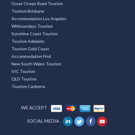
Great Ocean Road Tourism
Tourism Brisbane
Accommodation Los Angeles
Whitsundays Tourism
Sunshine Coast Tourism
Tourism Adelaide
Tourism Gold Coast
Accommodation Find
New South Wales Tourism
VIC Tourism
QLD Tourism
Tourism Canberra
WE ACCEPT
SOCIAL MEDIA