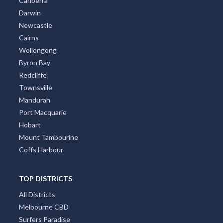
Canberra
Darwin
Newcastle
Cairns
Wollongong
Byron Bay
Redcliffe
Townsville
Mandurah
Port Macquarie
Hobart
Mount Tambourine
Coffs Harbour
TOP DISTRICTS
All Districts
Melbourne CBD
Surfers Paradise