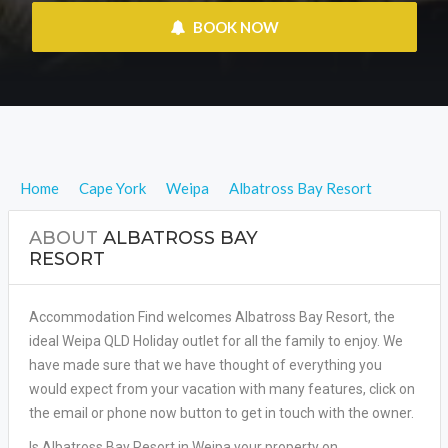
 BOOK NOW
Home
Cape York
Weipa
Albatross Bay Resort
ABOUT
ALBATROSS BAY
RESORT
Accommodation Find welcomes Albatross Bay Resort, the
ideal Weipa QLD Holiday outlet for all the family to enjoy. We
have made sure that we have thought of everything you
would expect from your vacation with many features, click on
the email or phone now button to get in touch with the owner.
Is Albatross Bay Resort in Weipa your property on