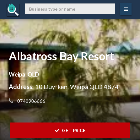
Albatross Bay Resort
Weipa, QLD
Address:
10 Duyfken, Weipa QLD 4874
 0740906666
 GET PRICE