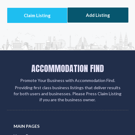
Add Listing
ACCOMMODATION FIND
Promote Your Business with Accommodation Find.
Providing first class business listings that deliver results
for both users and businesses. Please Press Claim Listing
if you are the business owner.
MAIN PAGES