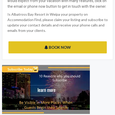
would expect from your vacation with many features, click on
the email or phone now button to get in touch with the owner.
Is Albatross Bay Resort in Weipa your property on
Accommodation Find, please claim your listing and subscribe to
update your contact details and receive your phone calls and
emails from your clients.
BOOK NOW