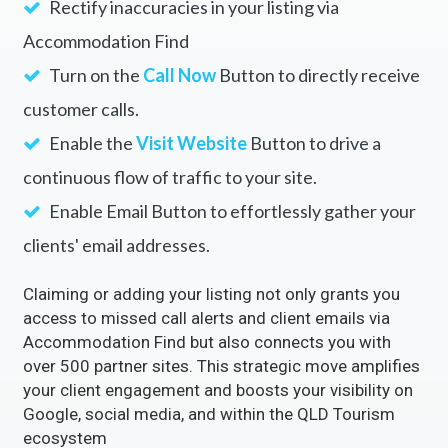
Rectify inaccuracies in your listing via
Accommodation Find
Turn on the
Call Now
Button to directly receive
customer calls.
Enable the
Visit Website
Button to drive a
continuous flow of traffic to your site.
Enable Email Button to effortlessly gather your
clients' email addresses.
Claiming or adding your listing not only grants you
access to missed call alerts and client emails via
Accommodation Find but also connects you with
over 500 partner sites. This strategic move amplifies
your client engagement and boosts your visibility on
Google, social media, and within the QLD Tourism
ecosystem