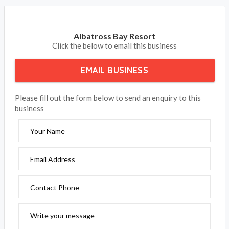
Albatross Bay Resort
Click the below to email this business
EMAIL BUSINESS
Please fill out the form below to send an enquiry to this
business
Your Name
Email Address
Contact Phone
Write your message