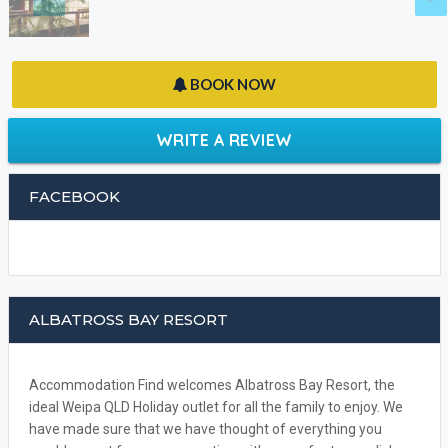
BOOK NOW
WRITE A REVIEW
FACEBOOK
ALBATROSS BAY RESORT
Accommodation Find welcomes Albatross Bay Resort, the
ideal Weipa QLD Holiday outlet for all the family to enjoy. We
have made sure that we have thought of everything you