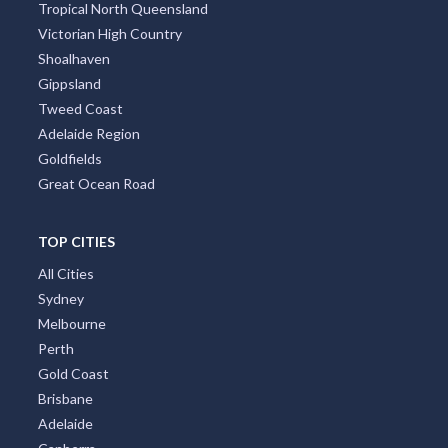
Tropical North Queensland
Victorian High Country
Shoalhaven
Gippsland
Tweed Coast
Adelaide Region
Goldfields
Great Ocean Road
TOP CITIES
All Cities
Sydney
Melbourne
Perth
Gold Coast
Brisbane
Adelaide