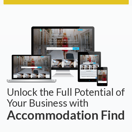
Unlock the Full Potential of
Your Business with
Accommodation Find