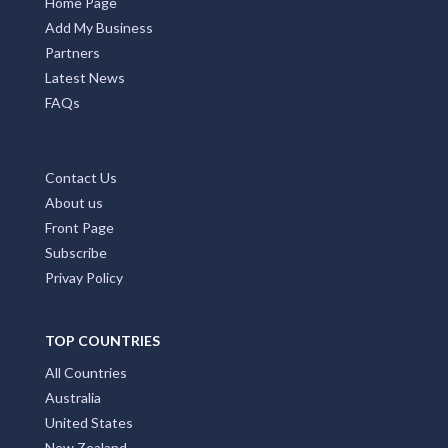
Home Page
Add My Business
Partners
Latest News
FAQs
Contact Us
About us
Front Page
Subscribe
Privay Policy
TOP COUNTRIES
All Countries
Australia
United States
New Zealand