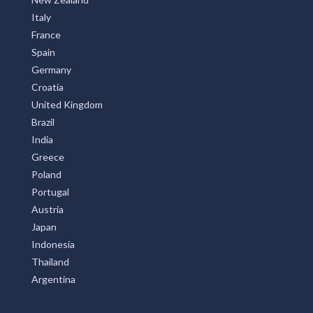
Italy
France
Spain
Germany
Croatia
United Kingdom
Brazil
India
Greece
Poland
Portugal
Austria
Japan
Indonesia
Thailand
Argentina