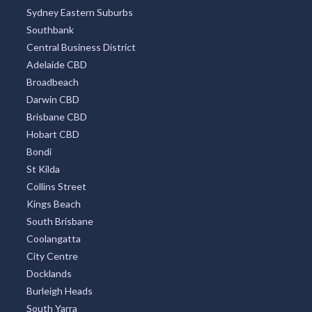
Sydney Eastern Suburbs
Southbank
Central Business District
Adelaide CBD
Broadbeach
Darwin CBD
Brisbane CBD
Hobart CBD
Bondi
St Kilda
Collins Street
Kings Beach
South Brisbane
Coolangatta
City Centre
Docklands
Burleigh Heads
South Yarra