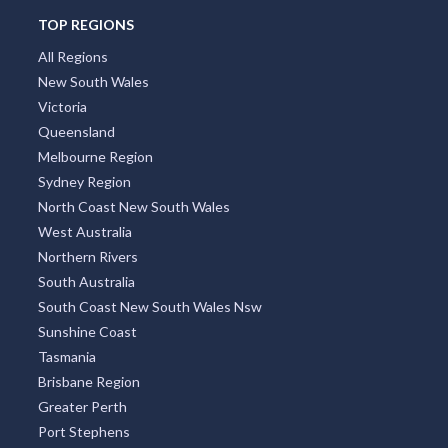
TOP REGIONS
All Regions
New South Wales
Victoria
Queensland
Melbourne Region
Sydney Region
North Coast New South Wales
West Australia
Northern Rivers
South Australia
South Coast New South Wales Nsw
Sunshine Coast
Tasmania
Brisbane Region
Greater Perth
Port Stephens