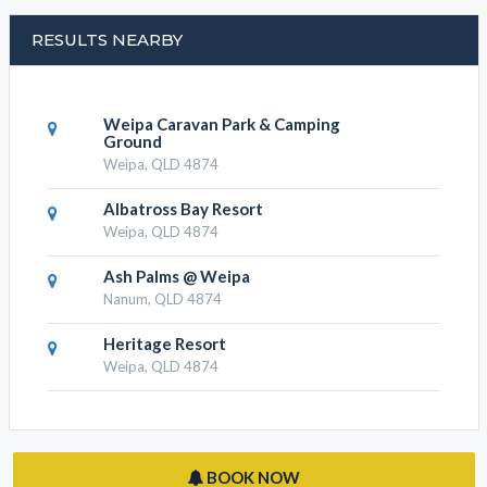
RESULTS NEARBY
Weipa Caravan Park & Camping
Ground
Weipa, QLD 4874
Albatross Bay Resort
Weipa, QLD 4874
Ash Palms @ Weipa
Nanum, QLD 4874
Heritage Resort
Weipa, QLD 4874
BOOK NOW