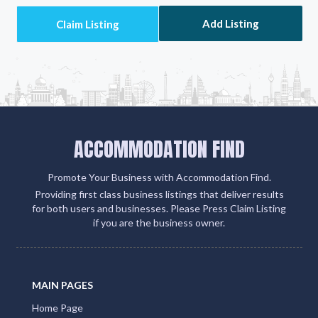
Add Listing
ACCOMMODATION FIND
Promote Your Business with Accommodation Find.
Providing first class business listings that deliver results
for both users and businesses. Please Press Claim Listing
if you are the business owner.
MAIN PAGES
Home Page