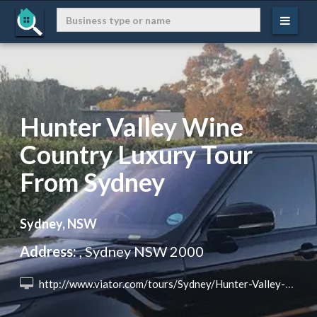
Hunter Valley Wine
Country Luxury Tour
From Sydney
Sydney, NSW
Address:
, Sydney NSW 2000
 http://www.viator.com/tours/Sydney/Hunter-Valley-Wine-Country-Luxury-Tour-from-Sydney/d357-72258P4?eap=brand-subbrand-77691&aid=vba77691en