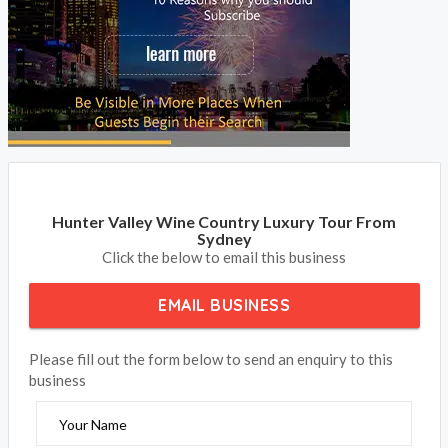
Hunter Valley Wine Country Luxury Tour From
Sydney
Click the below to email this business
EMAIL BUSINESS
Please fill out the form below to send an enquiry to this
business
Your Name