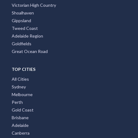
Victorian High Country
Shoalhaven
Gippsland
Tweed Coast
Adelaide Region
Goldfields
Great Ocean Road
TOP CITIES
All Cities
Sydney
Melbourne
Perth
Gold Coast
Brisbane
Adelaide
Canberra