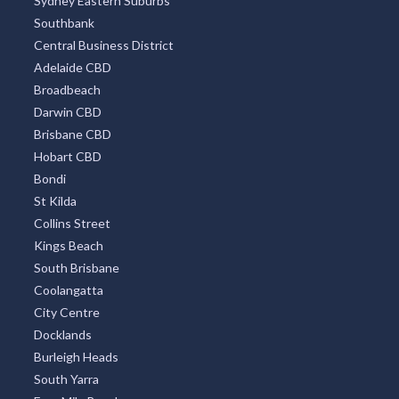
Sydney Eastern Suburbs
Southbank
Central Business District
Adelaide CBD
Broadbeach
Darwin CBD
Brisbane CBD
Hobart CBD
Bondi
St Kilda
Collins Street
Kings Beach
South Brisbane
Coolangatta
City Centre
Docklands
Burleigh Heads
South Yarra