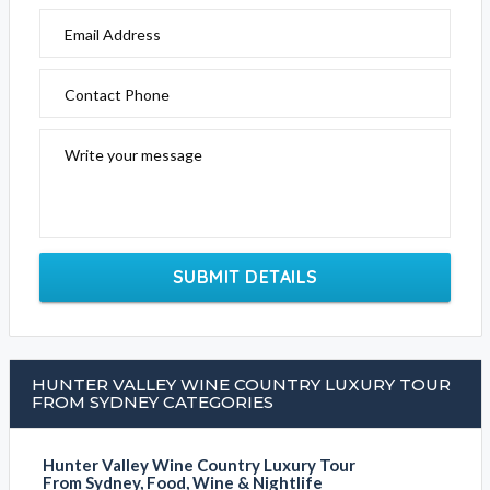
Email Address
Contact Phone
Write your message
SUBMIT DETAILS
HUNTER VALLEY WINE COUNTRY LUXURY TOUR
FROM SYDNEY CATEGORIES
Hunter Valley Wine Country Luxury Tour
From Sydney, Food, Wine & Nightlife