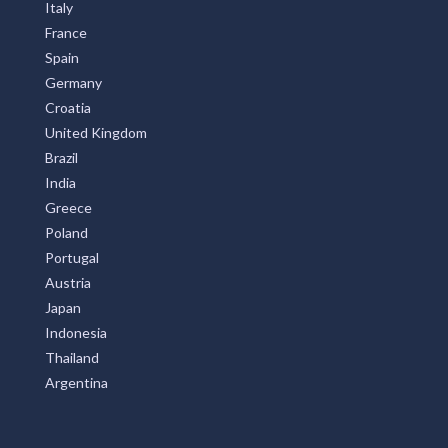
Italy
France
Spain
Germany
Croatia
United Kingdom
Brazil
India
Greece
Poland
Portugal
Austria
Japan
Indonesia
Thailand
Argentina