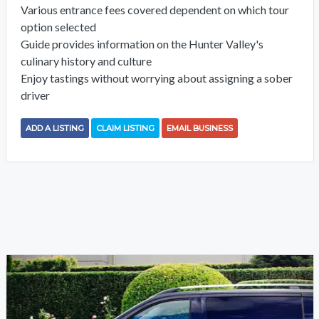
Various entrance fees covered dependent on which tour
option selected
Guide provides information on the Hunter Valley's
culinary history and culture
Enjoy tastings without worrying about assigning a sober
driver
ADD A LISTING
CLAIM LISTING
EMAIL BUSINESS