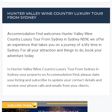
HUNTER VALLEY WINE COUNTRY LUXURY TOUR
FROM SYDNEY
Accommodation Find welcomes Hunter Valley Wine
Country Luxury Tour From Sydney in Sydney NSW, we offer
an experience that takes you on a journey of a life time in
Sydney. For all your attraction and things to do, book your
adventure today.
Is Hunter Valley Wine Country Luxury Tour From Sydney in
Sydney your property on Accommodation Find, please claim
your listing and subscribe to update your contact details and
receive your phone calls and emails from your clients.