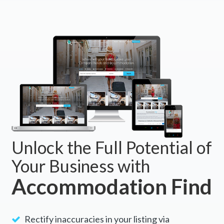
Unlock the Full Potential of
Your Business with
Accommodation Find
Rectify inaccuracies in your listing via