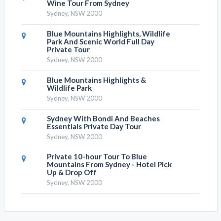
Wine Tour From Sydney
Sydney, NSW 2000
Blue Mountains Highlights, Wildlife
Park And Scenic World Full Day
Private Tour
Sydney, NSW 2000
Blue Mountains Highlights &
Wildlife Park
Sydney, NSW 2000
Sydney With Bondi And Beaches
Essentials Private Day Tour
Sydney, NSW 2000
Private 10-hour Tour To Blue
Mountains From Sydney - Hotel Pick
Up & Drop Off
Sydney, NSW 2000