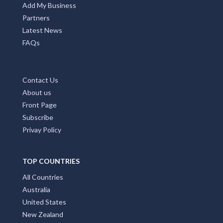
Add My Business
Partners
Latest News
FAQs
Contact Us
About us
Front Page
Subscribe
Privay Policy
TOP COUNTRIES
All Countries
Australia
United States
New Zealand