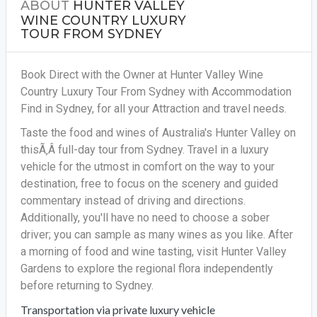
ABOUT
HUNTER VALLEY
WINE COUNTRY LUXURY
TOUR FROM SYDNEY
Book Direct with the Owner at Hunter Valley Wine
Country Luxury Tour From Sydney with Accommodation
Find in Sydney, for all your Attraction and travel needs.
Taste the food and wines of Australia's Hunter Valley on
thisÃ‚Â full-day tour from Sydney. Travel in a luxury
vehicle for the utmost in comfort on the way to your
destination, free to focus on the scenery and guided
commentary instead of driving and directions.
Additionally, you'll have no need to choose a sober
driver; you can sample as many wines as you like. After
a morning of food and wine tasting, visit Hunter Valley
Gardens to explore the regional flora independently
before returning to Sydney.
Transportation via private luxury vehicle