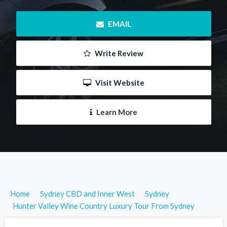
 EMAIL
 Write Review
 Visit Website
 Learn More
Home
Sydney CBD and Inner West
Sydney
Hunter Valley Wine Country Luxury Tour From Sydney