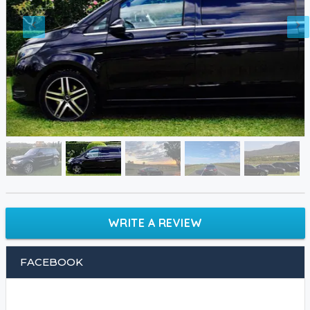
WRITE A REVIEW
FACEBOOK