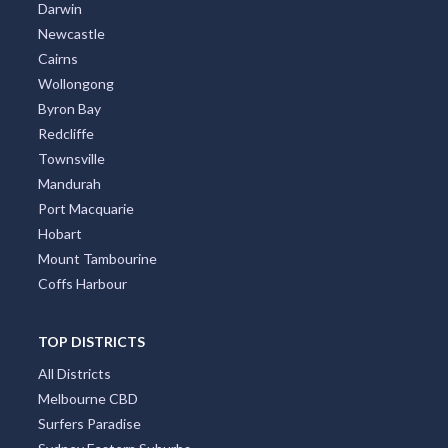
Darwin
Newcastle
Cairns
Wollongong
Byron Bay
Redcliffe
Townsville
Mandurah
Port Macquarie
Hobart
Mount Tambourine
Coffs Harbour
TOP DISTRICTS
All Districts
Melbourne CBD
Surfers Paradise