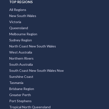
TOP REGIONS
All Regions
New South Wales
Victoria
Queensland
Melbourne Region
Sydney Region
North Coast New South Wales
West Australia
Northern Rivers
South Australia
South Coast New South Wales Nsw
Sunshine Coast
Tasmania
Brisbane Region
Greater Perth
Port Stephens
Tropical North Queensland