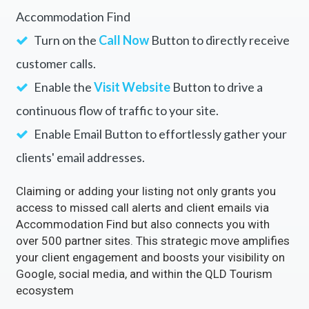
Accommodation Find
Turn on the
Call Now
Button to directly receive
customer calls.
Enable the
Visit Website
Button to drive a
continuous flow of traffic to your site.
Enable Email Button to effortlessly gather your
clients' email addresses.
Claiming or adding your listing not only grants you
access to missed call alerts and client emails via
Accommodation Find but also connects you with
over 500 partner sites. This strategic move amplifies
your client engagement and boosts your visibility on
Google, social media, and within the QLD Tourism
ecosystem