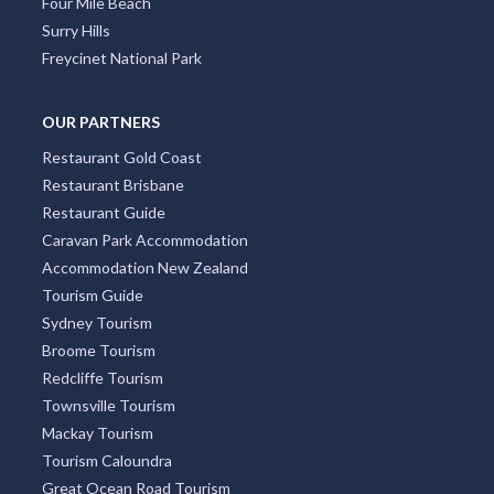
Four Mile Beach
Surry Hills
Freycinet National Park
OUR PARTNERS
Restaurant Gold Coast
Restaurant Brisbane
Restaurant Guide
Caravan Park Accommodation
Accommodation New Zealand
Tourism Guide
Sydney Tourism
Broome Tourism
Redcliffe Tourism
Townsville Tourism
Mackay Tourism
Tourism Caloundra
Great Ocean Road Tourism