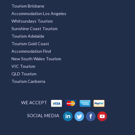
Tourism Brisbane
Accommodation Los Angeles
Whitsundays Tourism
Sunshine Coast Tourism
Tourism Adelaide
Tourism Gold Coast
Accommodation Find
New South Wales Tourism
VIC Tourism
QLD Tourism
Tourism Canberra
WE ACCEPT
SOCIAL MEDIA