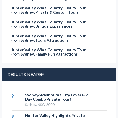
Hunter Valley Wine Country Luxury Tour
From Sydney, Private & Custom Tours
Hunter Valley Wine Country Luxury Tour
From Sydney, Unique Experiences
Hunter Valley Wine Country Luxury Tour
From Sydney, Tours Attractions
Hunter Valley Wine Country Luxury Tour
From Sydney, Family Fun Attractions
RESULTS NEARBY
Sydney&Melbourne City Lovers- 2
Day Combo Private Tour!
Sydney, NSW 2000
Hunter Valley Highlights Private